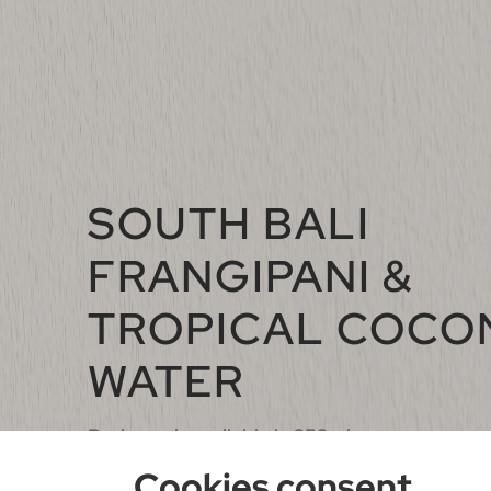
SOUTH BALI
FRANGIPANI &
TROPICAL COCO
WATER
Body wash available in 250ml
Cookies consent