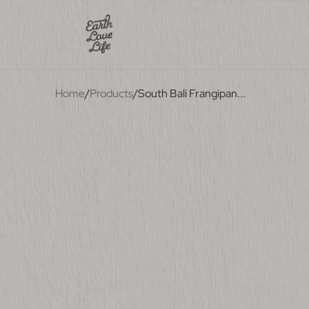
Home
/
Products
/
South Bali Frangipan
...