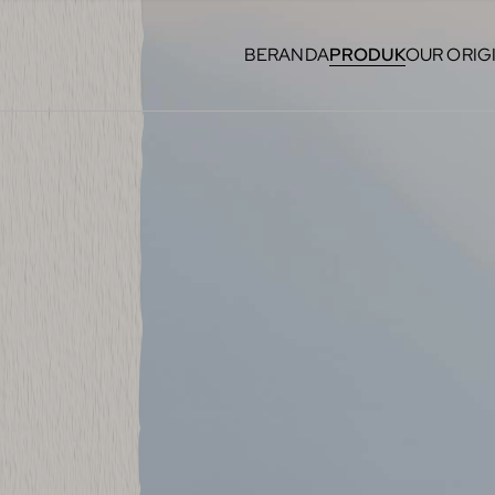
BERANDA
PRODUK
OUR ORIG