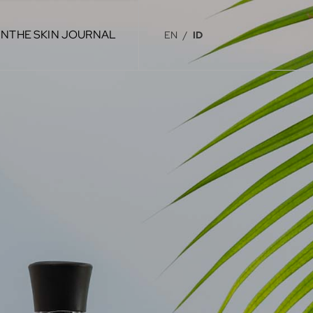
IN
THE SKIN JOURNAL
EN
/
ID